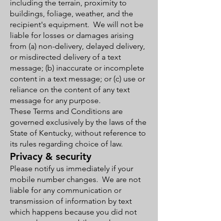
including the terrain, proximity to
buildings, foliage, weather, and the
recipient's equipment. We will not be
liable for losses or damages arising
from (a) non-delivery, delayed delivery,
or misdirected delivery of a text
message; (b) inaccurate or incomplete
content in a text message; or (c) use or
reliance on the content of any text
message for any purpose.
These Terms and Conditions are
governed exclusively by the laws of the
State of Kentucky, without reference to
its rules regarding choice of law.
Privacy & security
Please notify us immediately if your
mobile number changes. We are not
liable for any communication or
transmission of information by text
which happens because you did not