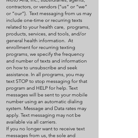
contractors, or vendors (“us” or “we”
or “our”). Text messaging from us may
include one-time or recurring texts
related to your health care, programs,
products, services, and tools, and/or
general health information. At
enrollment for recurring texting
programs, we specify the frequency
and number of texts and information
on how to unsubscribe and seek
assistance. In all programs, you may
text STOP to stop messaging for that
program and HELP for help. Text
messages will be sent to your mobile
number using an automatic dialing
system. Message and Data rates may
apply. Text messaging may not be
available via all carriers.
If you no longer want to receive text
messages from us, the sole and