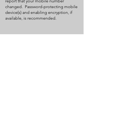
report that your mobile number
changed. Password-protecting mobile
device(s) and enabling encryption, if
available, is recommended.
Our Services
• Factory Recommended Services
• Oil & Fluid Changes
• Electrical Diagnostic & Repair
• Brake & Safety Inspections
• Installation of Accessories
• Tire Mount & Balance