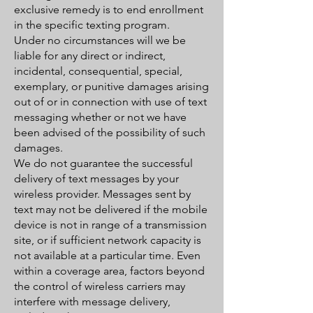
exclusive remedy is to end enrollment
in the specific texting program.
Under no circumstances will we be
liable for any direct or indirect,
incidental, consequential, special,
exemplary, or punitive damages arising
out of or in connection with use of text
messaging whether or not we have
been advised of the possibility of such
damages.
We do not guarantee the successful
delivery of text messages by your
wireless provider. Messages sent by
text may not be delivered if the mobile
device is not in range of a transmission
site, or if sufficient network capacity is
not available at a particular time. Even
within a coverage area, factors beyond
the control of wireless carriers may
interfere with message delivery,