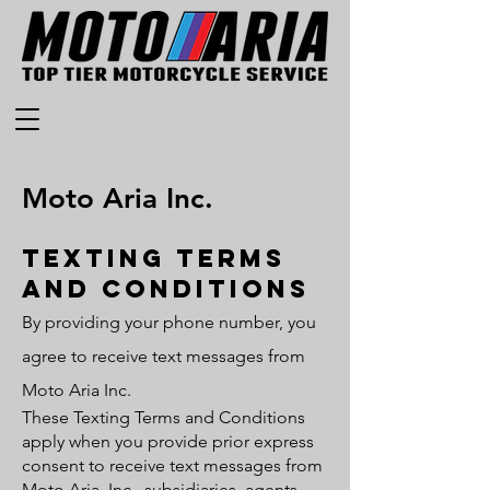
Moto Aria Inc.
Texting terms
and conditions
By providing your phone number, you
agree to receive text messages from
Moto Aria Inc.
These Texting Terms and Conditions
apply when you provide prior express
consent to receive text messages from
Moto Aria, Inc., subsidiaries, agents,