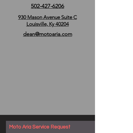
502-427-6206
930 Mason Avenue Suite C
Louisville, Ky 40204
dean@motoaria.com
Moto Aria Service Request