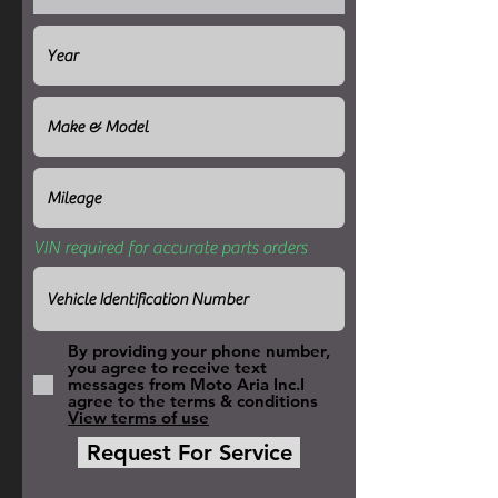
VIN required for accurate parts orders
By providing your phone number,
you agree to receive text
messages from Moto Aria Inc.I
agree to the terms & conditions
View terms of use
Request For Service